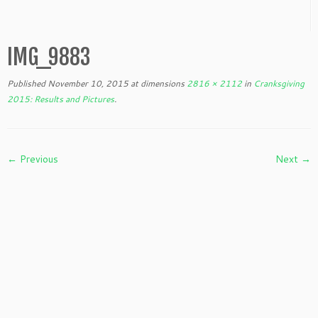
IMG_9883
Published
November 10, 2015
at dimensions
2816 × 2112
in
Cranksgiving
2015: Results and Pictures
.
← Previous
Next →