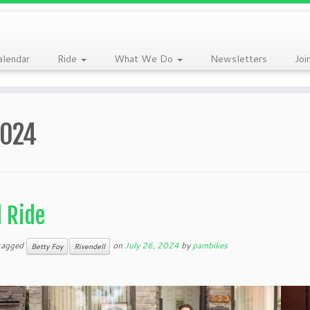
alendar
Ride
What We Do
Newsletters
Joi
2024
l Ride
tagged
on
July 26, 2024
by
pambikes
Betty Foy
Rivendell