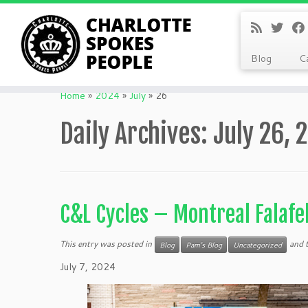
Blog
C
Skip
to
Home
»
2024
»
July
»
26
content
Daily Archives:
July 26, 
C&L Cycles – Montreal Falafe
This entry was posted in
and 
Blog
Pam's Blog
Uncategorized
July 7, 2024