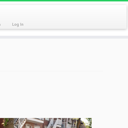
n
Log In