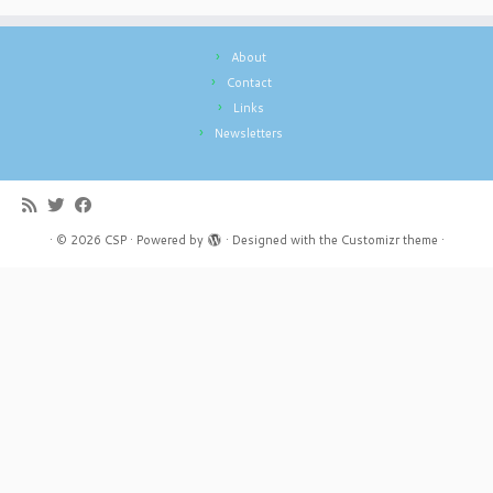
About
Contact
Links
Newsletters
·
© 2026
CSP
·
Powered by
·
Designed with the
Customizr theme
·