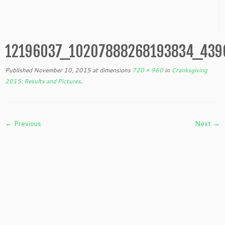
12196037_10207888268193834_439
Published
November 10, 2015
at dimensions
720 × 960
in
Cranksgiving
2015: Results and Pictures
.
← Previous
Next →