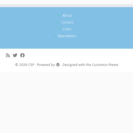
About
Contact
Links
Newsletters
·
© 2026
CSP
·
Powered by
·
Designed with the
Customizr theme
·