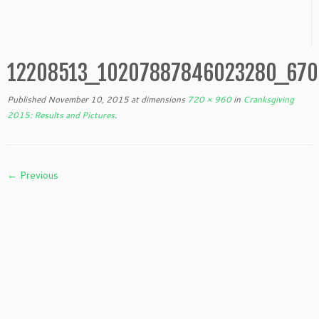
12208513_10207887846023280_670
Published
November 10, 2015
at dimensions
720 × 960
in
Cranksgiving
2015: Results and Pictures
.
← Previous