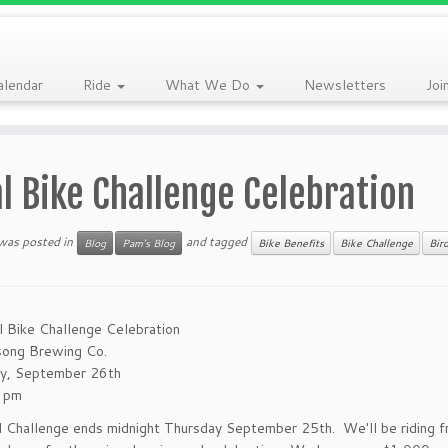
alendar
Ride
What We Do
Newsletters
Joi
l Bike Challenge Celebration
 was posted in
and tagged
Blog
Pam's Blog
Bike Benefits
Bike Challenge
Bir
l Bike Challenge Celebration
song Brewing Co.
ay, September 26th
 pm
l Challenge ends midnight Thursday September 25th. We'll be riding