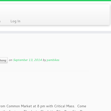
n
Log In
on
September 13, 2014
by
pambikes
dsong
 from Common Market at 8 pm with Critical Mass. Come