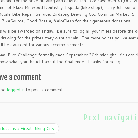
irdsong for the prize drawing and celebration. We have over $1,000 w
mer of Plaza Midwood Dentistry, Espada (bike shop),
Harry Johnson of
obile Bike Repair Service, Birdsong Brewing Co., Common Market, Sir
 BikeSource, Good Bottle, VeloClean for their generous donations.
s will be awarded on Friday. Be sure to log all your miles before the de
 drawing for the prizes they want to win. The more points you've earne
ill be awarded for various accomplishments.
nal Bike Challenge formally ends September 30th midnight. You can rid
ow what you thought about the Challenge. Thanks for riding.
ave a comment
 be
logged in
to post a comment.
Post navigat
lotte is a Great Biking City