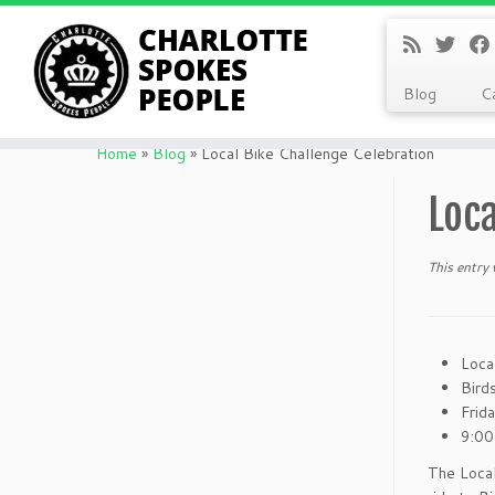
Blog
C
Skip
to
Home
»
Blog
»
Local Bike Challenge Celebration
content
Loca
This entry
Loca
Bird
Frid
9:00
The Loca