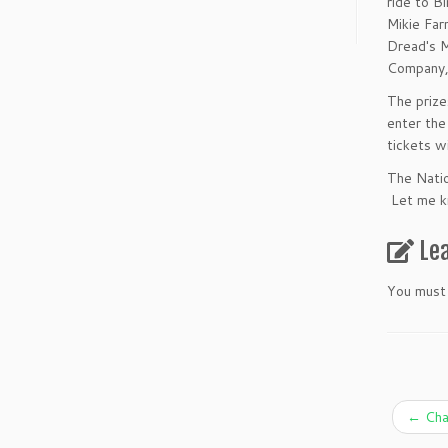
ride to B
Mikie Far
Dread's M
Company,
The prize
enter the
tickets w
The Natio
Let me kn
Le
You must
←
Char