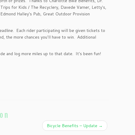
orth of prizes. Thanks to Charlotte Bike Benefits,
Dr.
 Trips for Kids / The Recyclery, Davede Varner, Letty's,
 Edmond Halley's Pub, Great Outdoor Provision
adline. Each rider participating will be given tickets to
d, the more chances you'll have to win. Additional
e and log more miles up to that date. It's been fun!
ion
Bicycle Benefits – Update
→