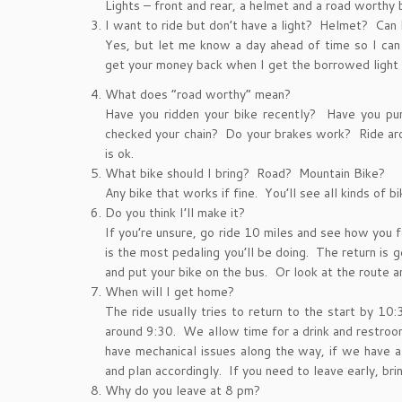
Lights – front and rear, a helmet and a road worthy
I want to ride but don’t have a light? Helmet? Can
Yes, but let me know a day ahead of time so I can 
get your money back when I get the borrowed light 
What does “road worthy” mean?
Have you ridden your bike recently? Have you pu
checked your chain? Do your brakes work? Ride aro
is ok.
What bike should I bring? Road? Mountain Bike?
Any bike that works if fine. You’ll see all kinds of bi
Do you think I’ll make it?
If you’re unsure, go ride 10 miles and see how you f
is the most pedaling you’ll be doing. The return is ge
and put your bike on the bus. Or look at the route an
When will I get home?
The ride usually tries to return to the start by 1
around 9:30. We allow time for a drink and restroo
have mechanical issues along the way, if we have a
and plan accordingly. If you need to leave early, bri
Why do you leave at 8 pm?