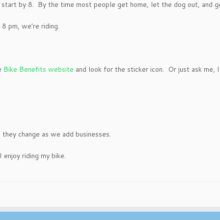
start by 8. By the time most people get home, let the dog out, and get 
8 pm, we’re riding.
he
Bike Benefits website
and look for the sticker icon. Or just ask me,
e they change as we add businesses.
I enjoy riding my bike.