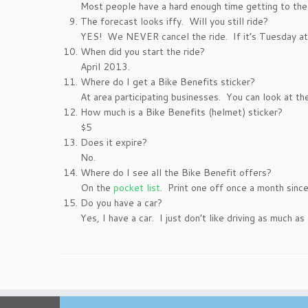
Most people have a hard enough time getting to the 
The forecast looks iffy. Will you still ride?
YES! We NEVER cancel the ride. If it’s Tuesday at 
When did you start the ride?
April 2013.
Where do I get a Bike Benefits sticker?
At area participating businesses. You can look at t
How much is a Bike Benefits (helmet) sticker?
$5
Does it expire?
No.
Where do I see all the Bike Benefit offers?
On the
pocket list
. Print one off once a month sinc
Do you have a car?
Yes, I have a car. I just don’t like driving as much as 