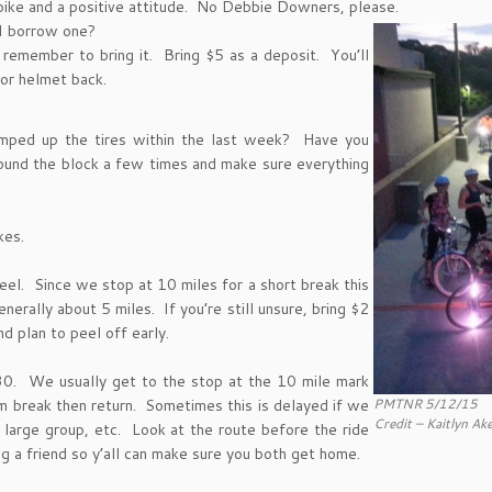
 bike and a positive attitude. No Debbie Downers, please.
 I borrow one?
remember to bring it. Bring $5 as a deposit. You’ll
or helmet back.
mped up the tires within the last week? Have you
und the block a few times and make sure everything
kes.
eel. Since we stop at 10 miles for a short break this
nerally about 5 miles. If you’re still unsure, bring $2
d plan to peel off early.
0:30. We usually get to the stop at the 10 mile mark
PMTNR 5/12/15
m break then return. Sometimes this is delayed if we
Credit – Kaitlyn Ak
 large group, etc. Look at the route before the ride
ng a friend so y’all can make sure you both get home.