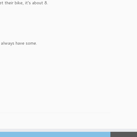
their bike, it’s about 8.
 I always have some.