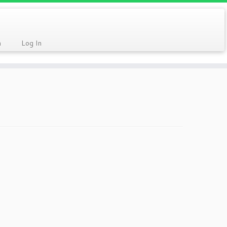
n
Log In