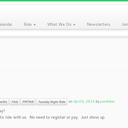
alendar
Ride
What We Do
Newsletters
Joi
on
April 6, 2015
by
pambikes
efits
FAQ
PMTNR
Tuesday Night Ride
ay?
o ride with us. No need to register or pay. Just show up.