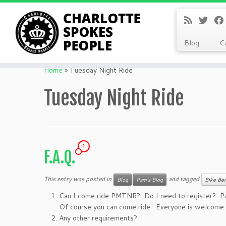
Blog
C
Skip
to
Home
»
Tuesday Night Ride
content
Tuesday Night Ride
1
F.A.Q.
This entry was posted in
and tagged
Blog
Pam's Blog
Bike Ben
Can I come ride PMTNR? Do I need to register? P
Of course you can come ride. Everyone is welcome t
Any other requirements?