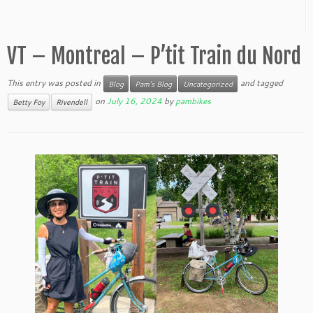
VT – Montreal – P’tit Train du Nord
This entry was posted in
and tagged
Blog
Pam's Blog
Uncategorized
on
July 16, 2024
by
pambikes
Betty Foy
Rivendell