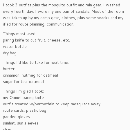
I took 3 outfits plus the mosquito outfit and rain gear. I washed
every fourth day. I wore my one pair of sandals. Most of the room
was taken up by my camp gear, clothes, plus some snacks and my
iPad for route planning, communication.
Things most used:
paring knife to cut fruit, cheese, etc.
water bottle
dry bag
Things I’d like to take for next time:
butter
cinnamon, nutmeg for oatmeal
sugar for tea, oatmeal
Things I’m glad I took:
my Opinel paring knife
outfit treated w/permethrin to keep mosquitos away
route cards, plastic bag
padded gloves
sunhat, sun sleeves
chair