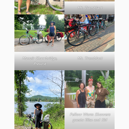
Mt. Tremblant
Manoir Shawbridge,
Mt. Tremblant
Prevost
Fellow Warm Showers
guests Elise and Sid