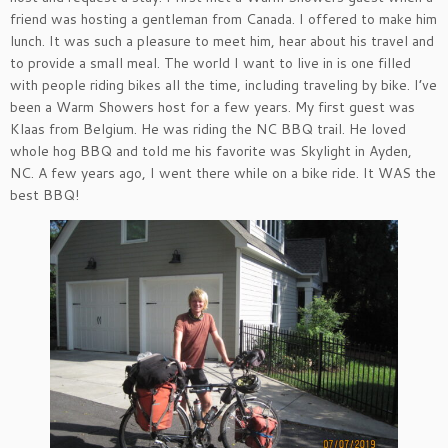
friend was hosting a gentleman from Canada. I offered to make him
lunch. It was such a pleasure to meet him, hear about his travel and
to provide a small meal. The world I want to live in is one filled
with people riding bikes all the time, including traveling by bike. I’ve
been a Warm Showers host for a few years. My first guest was
Klaas from Belgium. He was riding the NC BBQ trail. He loved
whole hog BBQ and told me his favorite was Skylight in Ayden,
NC. A few years ago, I went there while on a bike ride. It WAS the
best BBQ!