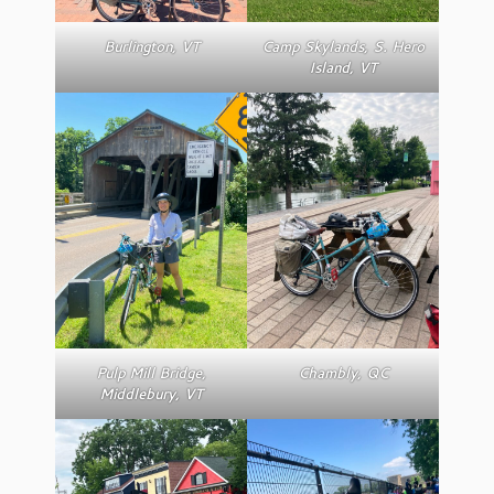
Burlington, VT
Camp Skylands, S. Hero
Island, VT
Pulp Mill Bridge,
Chambly, QC
Middlebury, VT