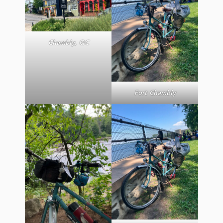
Chambly, QC
Fort Chambly