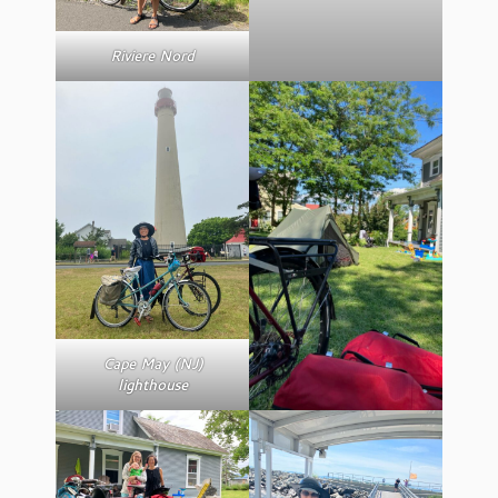
Riviere Nord
Cape May (NJ)
lighthouse