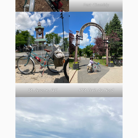
Fort Chambly
St. Jerome, QC
P’tit Train du Nord