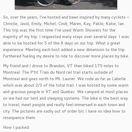
So, over the years, I’ve hosted and been inspired by many cyclists –
Christie, Javid, Emily, Michel, Cindi, Maren, Kay, Pablo, Katie, Ian.
This trip was the first time I’ve used Warm Showers for the
majority of my trip. I requested many stays over several days. I was
able to be hosted for 5 of the 8 days on our trip. What a great
experience. Meeting each host added a new dimension to the trip.
Furthered fueling my desire to ride to discover more places by bike.
My friend and I drove to Brandon, VT then biked 175 miles to
Montreal. The P’tit Train du Nord rail trail starts outside of
Montreal and goes north to Mt. Laurier. We rode as far as Labelle
which was about 2/3 of the total trail. I was hosted by some warm
and gracious people in VT and Quebec. We camped at most places
so we had our tent and sleeping systems. The bike is the best way
to travel, meet people and really feel immersed in each town and
city. The pictures are sadly out of order b/c I have no idea how to
resequence them.
How I packed: