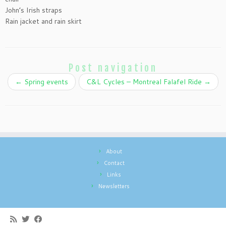
John’s Irish straps
Rain jacket and rain skirt
Post navigation
←
Spring events
C&L Cycles – Montreal Falafel Ride
→
About
Contact
Links
Newsletters