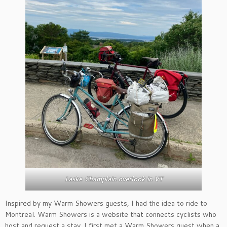
Laske Champlain overlook in VT
Inspired by my Warm Showers guests, I had the idea to ride to
Montreal. Warm Showers is a website that connects cyclists who
host and request a stay. I first met a Warm Showers guest when a