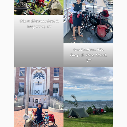
Warm Showers host in
Vergennes, VT
Local Motion Bike
Ferry, S. Hero Island,
VT