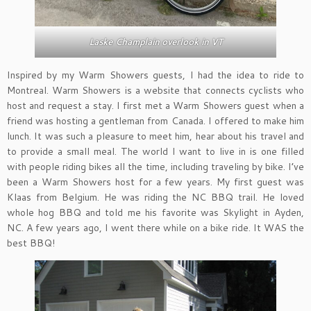
Laske Champlain overlook in VT
Inspired by my Warm Showers guests, I had the idea to ride to
Montreal. Warm Showers is a website that connects cyclists who
host and request a stay. I first met a Warm Showers guest when a
friend was hosting a gentleman from Canada. I offered to make him
lunch. It was such a pleasure to meet him, hear about his travel and
to provide a small meal. The world I want to live in is one filled
with people riding bikes all the time, including traveling by bike. I’ve
been a Warm Showers host for a few years. My first guest was
Klaas from Belgium. He was riding the NC BBQ trail. He loved
whole hog BBQ and told me his favorite was Skylight in Ayden,
NC. A few years ago, I went there while on a bike ride. It WAS the
best BBQ!