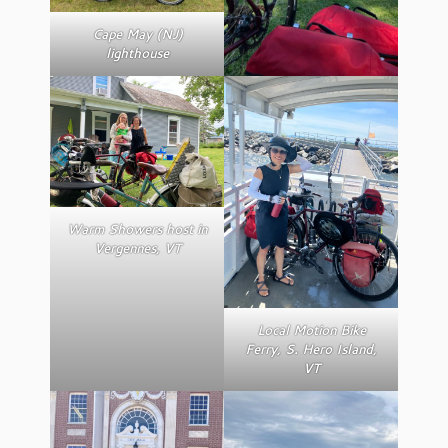
Cape May (NJ)
lighthouse
Warm Showers host in
Vergennes, VT
Local Motion Bike
Ferry, S. Hero Island,
VT