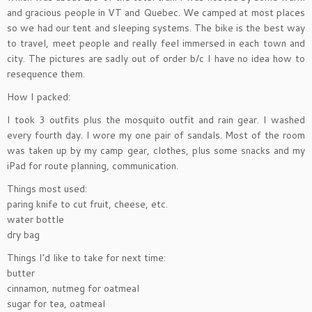
and gracious people in VT and Quebec. We camped at most places
so we had our tent and sleeping systems. The bike is the best way
to travel, meet people and really feel immersed in each town and
city. The pictures are sadly out of order b/c I have no idea how to
resequence them.
How I packed:
I took 3 outfits plus the mosquito outfit and rain gear. I washed
every fourth day. I wore my one pair of sandals. Most of the room
was taken up by my camp gear, clothes, plus some snacks and my
iPad for route planning, communication.
Things most used:
paring knife to cut fruit, cheese, etc.
water bottle
dry bag
Things I’d like to take for next time:
butter
cinnamon, nutmeg for oatmeal
sugar for tea, oatmeal