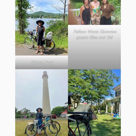
Fellow Warm Showers
guests Elise and Sid
Riviere Nord