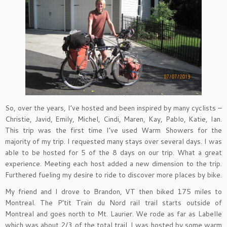
So, over the years, I’ve hosted and been inspired by many cyclists –
Christie, Javid, Emily, Michel, Cindi, Maren, Kay, Pablo, Katie, Ian.
This trip was the first time I’ve used Warm Showers for the
majority of my trip. I requested many stays over several days. I was
able to be hosted for 5 of the 8 days on our trip. What a great
experience. Meeting each host added a new dimension to the trip.
Furthered fueling my desire to ride to discover more places by bike.
My friend and I drove to Brandon, VT then biked 175 miles to
Montreal. The P’tit Train du Nord rail trail starts outside of
Montreal and goes north to Mt. Laurier. We rode as far as Labelle
which was about 2/3 of the total trail. I was hosted by some warm