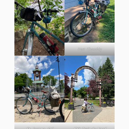
Fort Chambly
St. Jerome, QC
P’tit Train du Nord