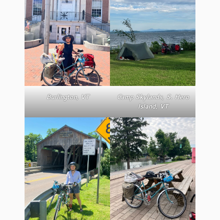
Burlington, VT
Camp Skylands, S. Hero
Island, VT