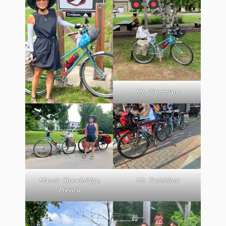
Mt. Tremblant
Manoir Shawbridge,
Mt. Tremblant
Prevost