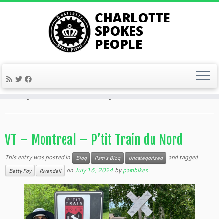
Skip
to
Home
»
2024
»
July
»
16
content
Daily Archives:
July 16, 2024
VT – Montreal – P’tit Train du Nord
This entry was posted in
and tagged
Blog
Pam's Blog
Uncategorized
on
July 16, 2024
by
pambikes
Betty Foy
Rivendell