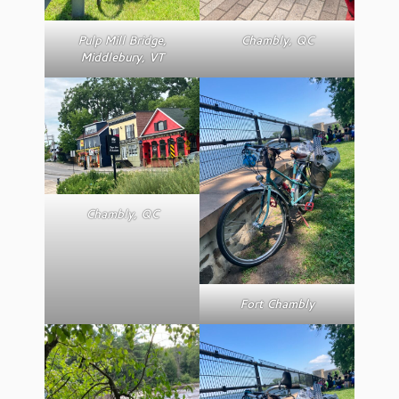
Pulp Mill Bridge,
Chambly, QC
Middlebury, VT
Chambly, QC
Fort Chambly