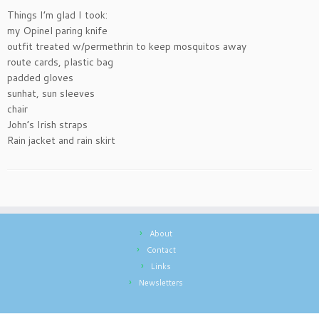
Things I’m glad I took:
my Opinel paring knife
outfit treated w/permethrin to keep mosquitos away
route cards, plastic bag
padded gloves
sunhat, sun sleeves
chair
John’s Irish straps
Rain jacket and rain skirt
About
Contact
Links
Newsletters