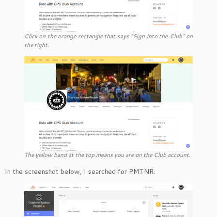
Click on the orange rectangle that says “Sign into the Club” on
the right.
The yellow band at the top means you are on the Club account.
In the screenshot below, I searched for PMTNR.