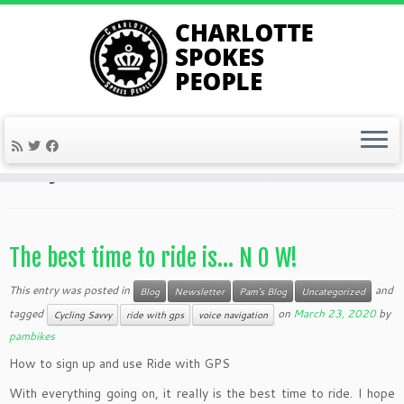
Skip
to
Home
»
2020
»
March
»
23
content
Daily Archives:
March 23, 2020
The best time to ride is… N O W!
This entry was posted in
and
Blog
Newsletter
Pam's Blog
Uncategorized
tagged
on
March 23, 2020
by
Cycling Savvy
ride with gps
voice navigation
pambikes
How to sign up and use Ride with GPS
With everything going on, it really is the best time to ride. I hope