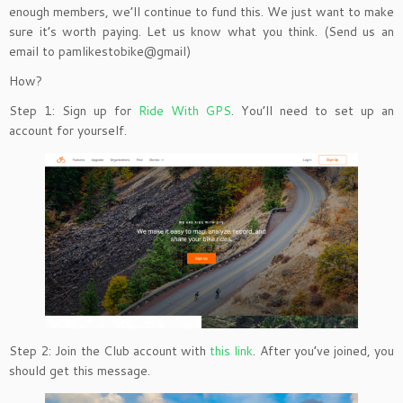
enough members, we’ll continue to fund this. We just want to make
sure it’s worth paying. Let us know what you think. (Send us an
email to pamlikestobike@gmail)
How?
Step 1: Sign up for
Ride With GPS
. You’ll need to set up an
account for yourself.
Step 2: Join the Club account with
this link
. After you’ve joined, you
should get this message.