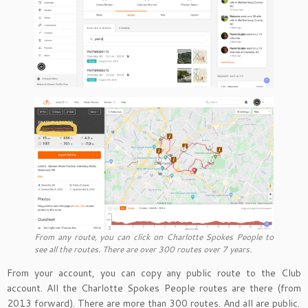
From any route, you can click on Charlotte Spokes People to
see all the routes. There are over 300 routes over 7 years.
From your account, you can copy any public route to the Club
account. All the Charlotte Spokes People routes are there (from
2013 forward). There are more than 300 routes. And all are public.