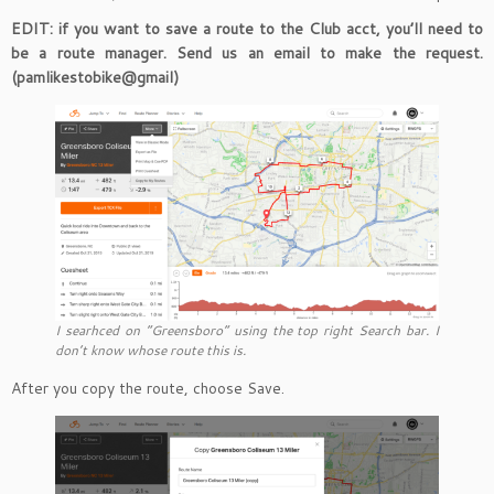
EDIT: if you want to save a route to the Club acct, you’ll need to
be a route manager. Send us an email to make the request.
(pamlikestobike@gmail)
I searhced on “Greensboro” using the top right Search bar. I
don’t know whose route this is.
After you copy the route, choose Save.