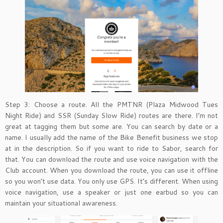
Step 3: Choose a route. All the PMTNR (Plaza Midwood Tues
Night Ride) and SSR (Sunday Slow Ride) routes are there. I’m not
great at tagging them but some are. You can search by date or a
name. I usually add the name of the Bike Benefit business we stop
at in the description. So if you want to ride to Sabor, search for
that. You can download the route and use voice navigation with the
Club account. When you download the route, you can use it offline
so you won’t use data. You only use GPS. It’s different. When using
voice navigation, use a speaker or just one earbud so you can
maintain your situational awareness.