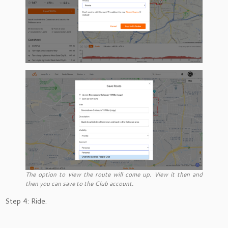
The option to view the route will come up. View it then and
then you can save to the Club account.
Step 4: Ride.