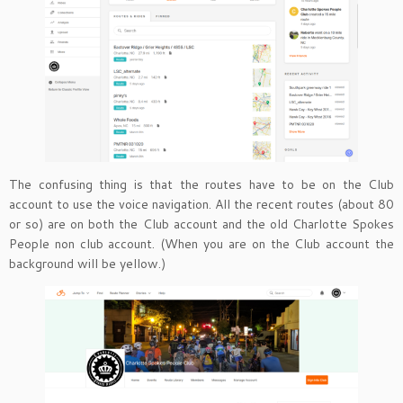
The confusing thing is that the routes have to be on the Club
account to use the voice navigation. All the recent routes (about 80
or so) are on both the Club account and the old Charlotte Spokes
People non club account. (When you are on the Club account the
background will be yellow.)