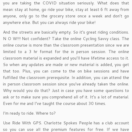
you are taking the COVID situation seriously. What does that
mean: stay at home, go ride your bike, stay at least 6 ft away from
anyone, only go to the grocery store once a week and don’t go
anywhere else. But you can always ride your bike!
And the streets are basically empty. So it’s great riding conditions.
N O W!!! Not confident? Take the online Cycling Savvy class. The
online course is more than the classroom presentation since we are
limited to a 3 hr format for the in person session. The online
classroom material is expanded and you’ll have lifetime access to it.
So when any updates are made or new material is added, you get
that too. Plus, you can come to the on bike sessions and have
fulfilled the classroom prerequisite. In addition, you can attend the
in person classroom session since you’ve already taken the online.
Why would you do that? Just in case you have some questions to
ask or to make sure you comprehend all of it. It’s a lot of material.
Even for me and I’ve taught the course about 30 times.
I’m ready to ride. Where to?
Use Ride With GPS. Charlotte Spokes People has a club account
so you can use all the premium features for free. If we have