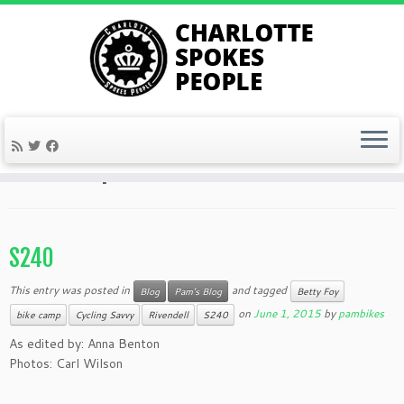
Skip
to
Home
»
bike camp
content
bike camp
S240
This entry was posted in
and tagged
Blog
Pam's Blog
Betty Foy
on
June 1, 2015
by
pambikes
bike camp
Cycling Savvy
Rivendell
S240
As edited by: Anna Benton
Photos: Carl Wilson