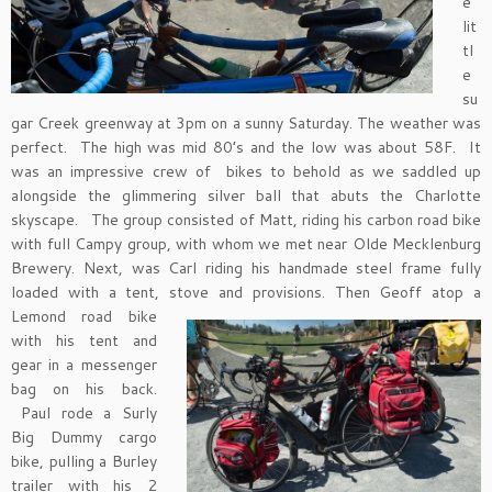
e
lit
tl
e
su
gar Creek greenway at 3pm on a sunny Saturday. The weather was
perfect. The high was mid 80’s and the low was about 58F. It
was an impressive crew of bikes to behold as we saddled up
alongside the glimmering silver ball that abuts the Charlotte
skyscape. The group consisted of Matt, riding his carbon road bike
with full Campy group, with whom we met near Olde Mecklenburg
Brewery. Next, was Carl riding his handmade steel frame fully
loaded with a tent, stove and provisions. Then Geoff atop
a
Lemond road bike
with his tent and
gear in a messenger
bag on his back.
Paul rode a Surly
Big Dummy cargo
bike, pulling a Burley
trailer with his 2