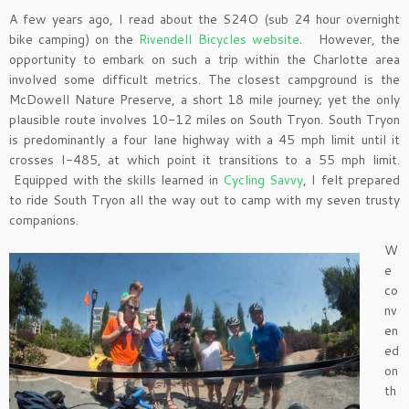
A few years ago, I read about the S24O (sub 24 hour overnight
bike camping) on the
Rivendell Bicycles website
. However, the
opportunity to embark on such a trip within the Charlotte area
involved some difficult metrics. The closest campground is the
McDowell Nature Preserve, a short 18 mile journey; yet the only
plausible route involves 10-12 miles on South Tryon. South Tryon
is predominantly a four lane highway with a 45 mph limit until it
crosses I-485, at which point it transitions to a 55 mph limit.
Equipped with the skills learned in
Cycling Savvy
, I felt prepared
to ride South Tryon all the way out to camp with my seven trusty
companions.
W
e
co
nv
en
ed
on
th