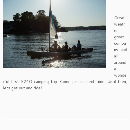
Great
weath
er,
great
compa
ny and
all
around
a
wonde
rful first S24O camping trip. Come join us next time. Until then,
lets get out and ride!