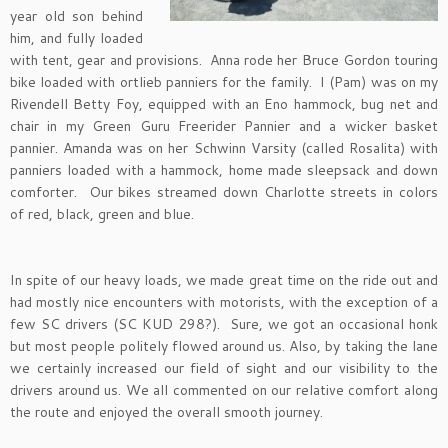
year old son behind
him, and fully loaded
with tent, gear and provisions. Anna rode her Bruce Gordon touring
bike loaded with ortlieb panniers for the family. I (Pam) was on my
Rivendell Betty Foy, equipped with an Eno hammock, bug net and
chair in my Green Guru Freerider Pannier and a wicker basket
pannier. Amanda was on her Schwinn Varsity (called Rosalita) with
panniers loaded with a hammock, home made sleepsack and down
comforter. Our bikes streamed down Charlotte streets in colors
of red, black, green and blue.
In spite of our heavy loads, we made great time on the ride out and
had mostly nice encounters with motorists, with the exception of a
few SC drivers (SC KUD 298?). Sure, we got an occasional honk
but most people politely flowed around us. Also, by taking the lane
we certainly increased our field of sight and our visibility to the
drivers around us. We all commented on our relative comfort along
the route and enjoyed the overall smooth journey.