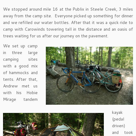
We stopped around mile 16 at the Publix in Steele Creek, 3 miles
away from the camp site. Everyone picked up something for dinner
and we refilled our water bottles. After that it was a quick ride to
camp with Carowinds towering tall in the distance and an oasis of
trees waiting for us after our journey on the pavement.
We set up camp
in three large
camping sites
with a good mix
of hammocks and
tents. After that,
Andrew met us
with his Hobie
Mirage tandem
kayak
(pedal
driven)
and took