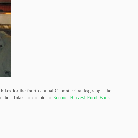
r bikes for the fourth annual Charlotte Cranksgiving—the
n their bikes to donate to
Second Harvest Food Bank
.