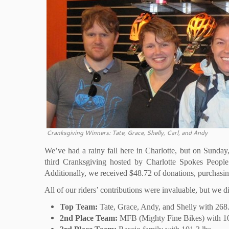
Cranksgiving Winners: Tate, Grace, Shelly, Carl, and Andy
We’ve had a rainy fall here in Charlotte, but on Sunday
third Cranksgiving hosted by Charlotte Spokes People
Additionally, we received $48.72 of donations, purchasin
All of our riders’ contributions were invaluable, but we
Top Team:
Tate, Grace, Andy, and Shelly with 268.
2nd Place Team:
MFB (Mighty Fine Bikes) with 10