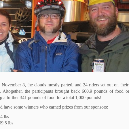
, November 8, the clouds mostly parted, and 24 riders set out on thei
. Altogether, the participants brought back 660.9 pounds of food o
g a further 341 pounds of food for a total 1,000 pounds!
 did have some winners who earned prizes from our sponsors:
4 lbs
9.5 lbs