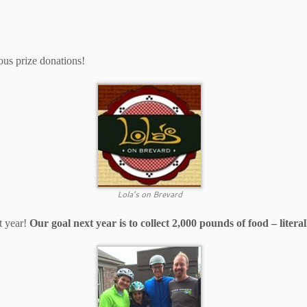
ous prize donations!
Lola’s on Brevard
t year!
Our goal next year is to collect 2,000 pounds of food – litera