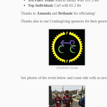
3rd Place Team:
Rascio family with 101.3 lbs
Top Individual:
Carl with 65.2 lbs
Thanks to
Amanda
and
Bethanie
for officiating!
Thanks also to our Cranksgiving sponsors for their gener
Charlotte Cycles
See photos of the event below and come ride with us nex