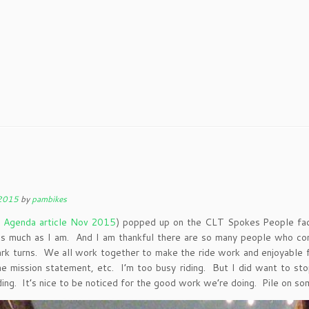
 2015
by
pambikes
e Agenda article Nov 2015
) popped up on the CLT Spokes People fa
 as much as I am. And I am thankful there are so many people who com
 turns. We all work together to make the ride work and enjoyable for
the mission statement, etc. I’m too busy riding. But I did want to s
ng. It’s nice to be noticed for the good work we’re doing. Pile on som