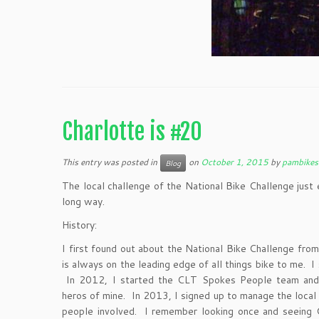
Charlotte is #20
This entry was posted in
on
October 1, 2015
by
pambikes
Blog
The local challenge of the National Bike Challenge jus
long way.
History:
I first found out about the National Bike Challenge fro
is always on the leading edge of all things bike to me. I
In 2012, I started the CLT Spokes People team and 
heros of mine. In 2013, I signed up to manage the local
people involved. I remember looking once and seeing 