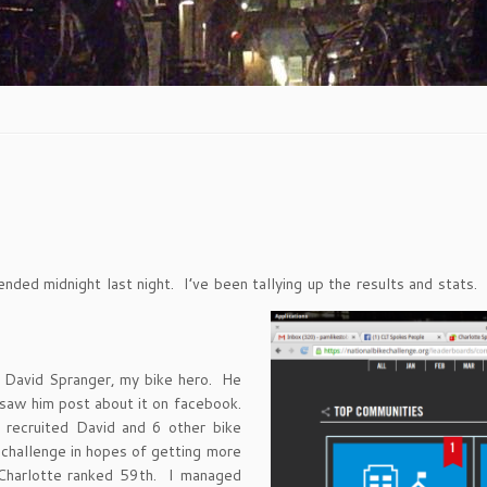
t ended midnight last night. I’ve been tallying up the results and st
m David Spranger, my bike hero. He
 saw him post about it on facebook.
recruited David and 6 other bike
 challenge in hopes of getting more
Charlotte ranked 59th. I managed