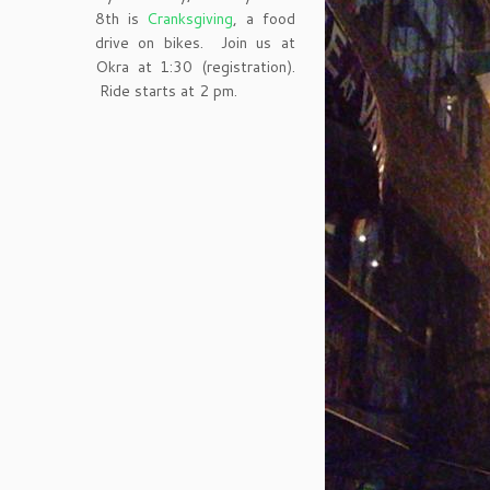
8th is
Cranksgiving
, a food
drive on bikes. Join us at
Okra at 1:30 (registration).
Ride starts at 2 pm.