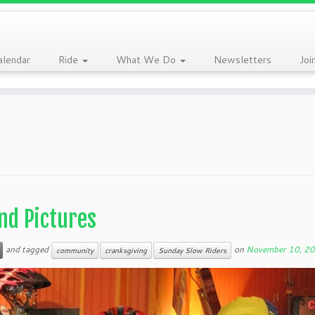
alendar
Ride
What We Do
Newsletters
Joi
nd Pictures
and tagged
on
November 10, 2
community
cranksgiving
Sunday Slow Riders