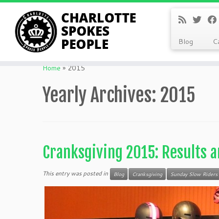
Blog
C
Skip
to
Home
»
2015
content
Yearly Archives:
2015
Cranksgiving 2015: Results a
This entry was posted in
Blog
Cranksgiving
Sunday Slow Riders