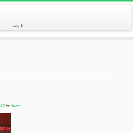
n
Log In
015
by
Adam