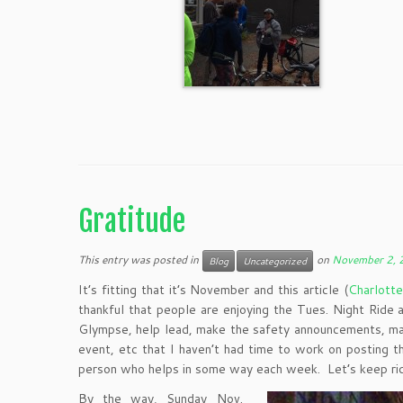
Gratitude
This entry was posted in
on
November 2,
Blog
Uncategorized
It’s fitting that it’s November and this article (
Charlott
thankful that people are enjoying the Tues. Night Ride
Glympse, help lead, make the safety announcements, mark
event, etc that I haven’t had time to work on posting 
person who helps in some way each week. Let’s keep ridi
By the way, Sunday Nov.