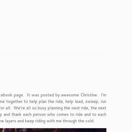
cebook page. It was posted by awesome Christine. I’m
e together to help plan the ride, help lead, sweep, run
 all. We’re all so busy planning the next ride, the next
top and thank each person who comes to ride and to each
e layers and keep riding with me through the cold.