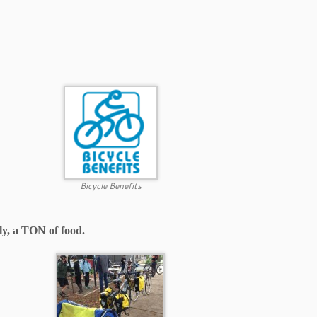
Bicycle Benefits
lly, a TON of food.