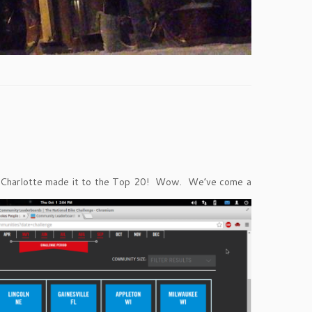
ats. Charlotte made it to the Top 20! Wow. We’ve come a